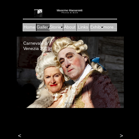
Home
Gallery
Stories
About
Links
Exhibitions
more...
Carnevale di
Venezia 2019
<
>