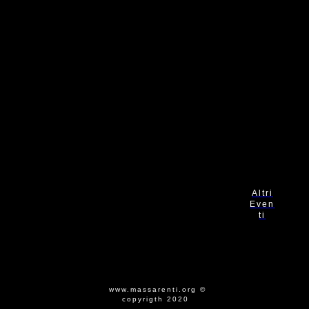
Altri
Even
ti
www.massarenti.org ©
copyrigth 2020